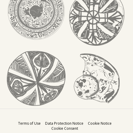
Terms of Use
Data Protection Notice
Cookie Notice
Cookie Consent