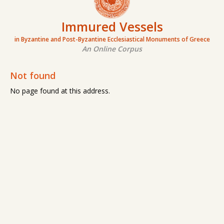
Immured Vessels
in Byzantine and Post-Byzantine Ecclesiastical Monuments of Greece
An Online Corpus
Not found
No page found at this address.