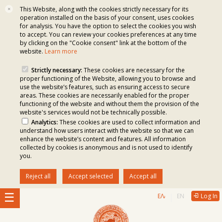
This Website, along with the cookies strictly necessary for its
✕
operation installed on the basis of your consent, uses cookies
for analysis. You have the option to select the cookies you wish
to accept. You can review your cookies preferences at any time
by clicking on the "Cookie consent" link at the bottom of the
website.
Learn more
Strictly necessary:
These cookies are necessary for the
proper functioning of the Website, allowing you to browse and
use the website’s features, such as ensuring access to secure
areas. These cookies are necessarily enabled for the proper
functioning of the website and without them the provision of the
website's services would not be technically possible.
Analytics:
These cookies are used to collect information and
understand how users interact with the website so that we can
enhance the website’s content and features. All information
collected by cookies is anonymous and is not used to identify
you.
Reject all
Accept selected
Accept all
ΕΛΛΗΝΙΚΆ
ENGLISH
Log In