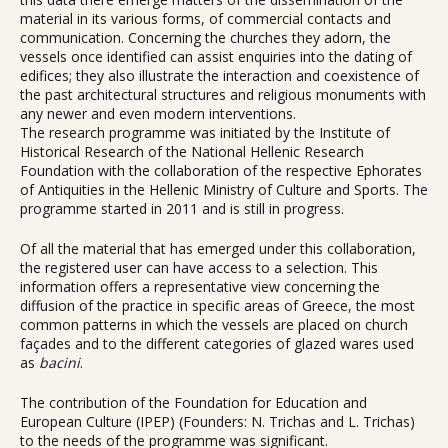
material in its various forms, of commercial contacts and
communication. Concerning the churches they adorn, the
vessels once identified can assist enquiries into the dating of
edifices; they also illustrate the interaction and coexistence of
the past architectural structures and religious monuments with
any newer and even modern interventions.
The research programme was initiated by the Institute of
Historical Research of the National Hellenic Research
Foundation with the collaboration of the respective Ephorates
of Antiquities in the Hellenic Ministry of Culture and Sports. The
programme started in 2011 and is still in progress.
Of all the material that has emerged under this collaboration,
the registered user can have access to a selection. This
information offers a representative view concerning the
diffusion of the practice in specific areas of Greece, the most
common patterns in which the vessels are placed on church
façades and to the different categories of glazed wares used
as
bacini
.
The contribution of the Foundation for Education and
European Culture (IPEP) (Founders: N. Trichas and L. Trichas)
to the needs of the programme was significant.