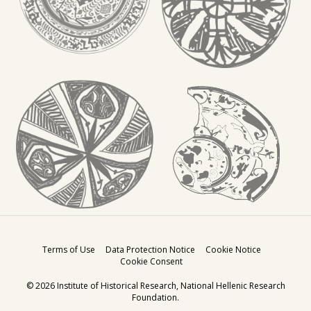
Terms of Use
Data Protection Notice
Cookie Notice
Cookie Consent
© 2026
Institute of Historical Research
,
National Hellenic Research
Foundation
.