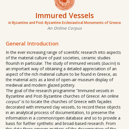
Immured Vessels
in Byzantine and Post-Byzantine Ecclesiastical Monuments of Greece
An Online Corpus
General Introduction
In the ever increasing range of scientific research into aspects
of the material culture of past societies, ceramic studies
flourish in particular. The study of immured vessels (
bacini
) is
an important way of obtaining a detailed appreciation of an
aspect of the rich material culture to be found in Greece, as
the material acts as a kind of open-air museum display of
medieval and modern glazed pottery.
The goal of the research programme “Immured vessels in
Byzantine and Post-Byzantine churches of Greece: An online
corpus
” is to locate the churches of Greece with façades
decorated with immured clay vessels, to record these objects
in an analytical process of documentation, to preserve the
information in a common/open database and so to provide a
basis for further synthetic and broad-based research. From
this data there emerge matters of the dissemination of the