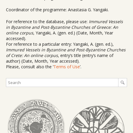
Coordinator of the programme: Anastasia G. Yangaki.
For reference to the database, please use:
Immured Vessels
in Byzantine and Post-Byzantine Churches of Greece: An
online corpus
, Yangaki, A. (gen. ed.) (Date, Month, Year
accessed).
For reference to a particular entry: Yangaki, A. (gen. ed.),
Immured Vessels in Byzantine and Post-Byzantine Churches
of Crete: An online corpus
, entry’s title (entry’s name of
author) (Date, Month, Year accessed).
Please, consult also the ‘
Terms of Use
’.