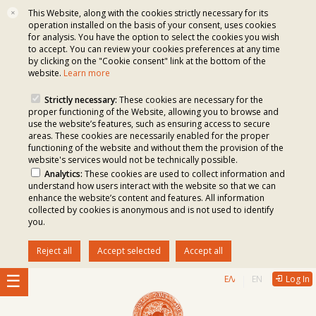
This Website, along with the cookies strictly necessary for its
✕
operation installed on the basis of your consent, uses cookies
for analysis. You have the option to select the cookies you wish
to accept. You can review your cookies preferences at any time
by clicking on the "Cookie consent" link at the bottom of the
website.
Learn more
Strictly necessary:
These cookies are necessary for the
proper functioning of the Website, allowing you to browse and
use the website’s features, such as ensuring access to secure
areas. These cookies are necessarily enabled for the proper
functioning of the website and without them the provision of the
website's services would not be technically possible.
Analytics:
These cookies are used to collect information and
understand how users interact with the website so that we can
enhance the website’s content and features. All information
collected by cookies is anonymous and is not used to identify
you.
Reject all
Accept selected
Accept all
ΕΛΛΗΝΙΚΆ
ENGLISH
Log In