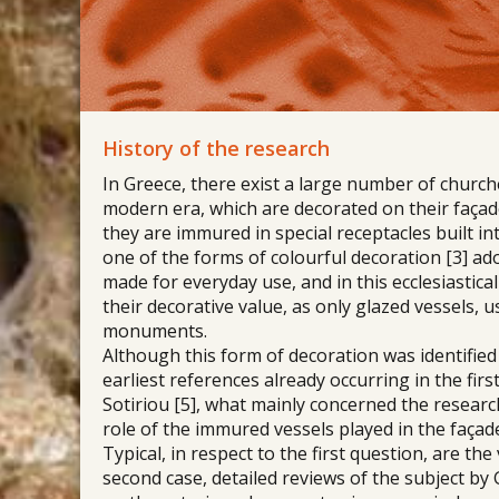
History of the research
In Greece, there exist a large number of churche
modern era, which are decorated on their façade
they are immured in special receptacles built i
one of the forms of colourful decoration [3] ad
made for everyday use, and in this ecclesiastica
their decorative value, as only glazed vessels, 
monuments.
Although this form of decoration was identified 
earliest references already occurring in the firs
Sotiriou [5], what mainly concerned the research
role of the immured vessels played in the façade
Typical, in respect to the first question, are the
second case, detailed reviews of the subject by G