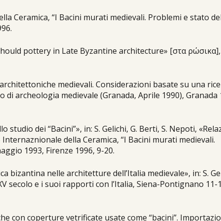
lla Ceramica, “I Bacini murati medievali. Problemi e stato de
996.
sehould pottery in Late Byzantine architecture» [στα ρώσικα],
e architettoniche medievali. Considerazioni basate su una rice
ano di archeologia medievale (Granada, Aprile 1990), Granada
lo studio dei “Bacini”», in: S. Gelichi, G. Berti, S. Nepoti, «Rel
o Internaznionale della Ceramica, “I Bacini murati medievali.
maggio 1993, Firenze 1996, 9-20.
ica bizantina nelle architetture dell’Italia medievale», in: S. Ge
XV secolo e i suoi rapporti con l’Italia, Siena-Pontignano 11-
iche con coperture vetrificate usate come “bacini”. Importazio