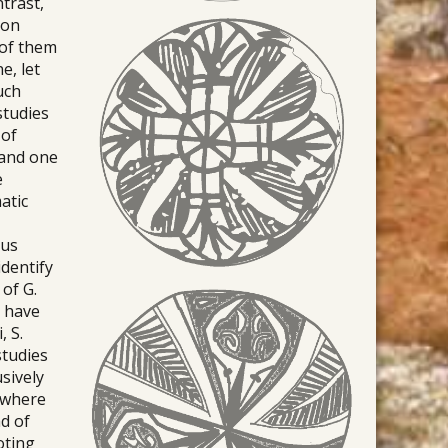
trast,
ion
 of them
e, let
uch
studies
 of
 and one
e
atic
ous
identify
of G.
s have
, S.
studies
usively
, where
d of
oting