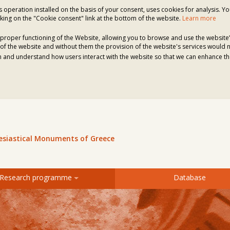
ts operation installed on the basis of your consent, uses cookies for analysis. Y
king on the "Cookie consent" link at the bottom of the website.
Learn more
proper functioning of the Website, allowing you to browse and use the website’
of the website and without them the provision of the website's services would n
 and understand how users interact with the website so that we can enhance the
lesiastical Monuments of Greece
Research programme
Database