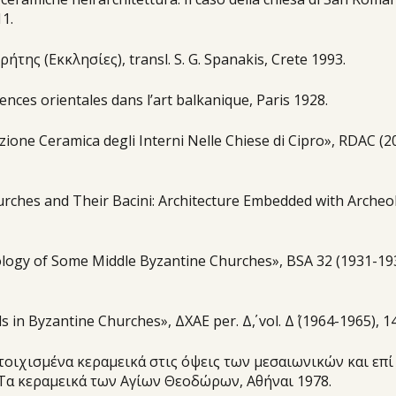
1.
ήτης (Εκκλησίες), transl. S. G. Spanakis, Crete 1993.
ences orientales dans l’art balkanique, Paris 1928.
zione Ceramica degli Interni Nelle Chiese di Cipro», RDAC (2
urches and Their Bacini: Architecture Embedded with Archeo
logy of Some Middle Byzantine Churches», BSA 32 (1931-193
in Byzantine Churches», ΔΧΑΕ per. Δ΄, vol. Δ΄ (1964-1965), 1
οιχισμένα κεραμεικά στις όψεις των μεσαιωνικών και επί
. Τα κεραμεικά των Αγίων Θεοδώρων, Αθήναι 1978.