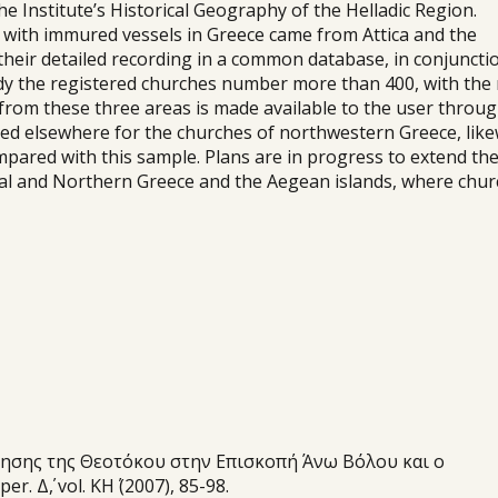
Institute’s Historical Geography of the Helladic Region.
s with immured vessels in Greece came from Attica and the
their detailed recording in a common database, in conjuncti
ady the registered churches number more than 400, with the
l from these three areas is made available to the user throu
ed elsewhere for the churches of northwestern Greece, like
mpared with this sample. Plans are in progress to extend th
tral and Northern Greece and the Aegean islands, where chu
οίμησης της Θεοτόκου στην Επισκοπή Άνω Βόλου και ο
 Δ΄, vol. ΚΗ΄ (2007), 85-98.