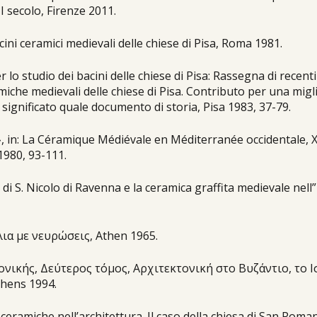
II secolo, Firenze 2011.
acini ceramici medievali delle chiese di Pisa, Roma 1981.
r lo studio dei bacini delle chiese di Pisa: Rassegna di recenti
ramiche medievali delle chiese di Pisa. Contributo per una migl
 significato quale documento di storia, Pisa 1983, 37-79.
y», in: La Céramique Médiévale en Méditerranée occidentale, 
1980, 93-111.
 di S. Nicolo di Ravenna e la ceramica graffita medievale nell”
ια με νευρώσεις, Αthen 1965.
τονικής, Δεύτερος τόμος, Αρχιτεκτονική στο Βυζάντιο, το 
hens 1994.
i ceramiche nell’architettura. Il caso della chiesa di San Roma