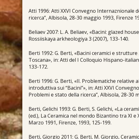
Atti 1996: Atti XXVI Convegno Internaznionale de
ricerca”, Albisola, 28-30 maggio 1993, Firenze 1
Βeliaev 2007: L. A. Beliaev, «Bacini: glazed hou
Rossiiskaya arkheologiya 3 (2007), 133-140.
Berti 1992: G. Berti, «Bacini ceramici e struttur
Toscana», in: Atti del I Colloquio Hispano-itali
133-172.
Berti 1996: G. Berti, «II. Problematiche relative al
introduttiva sui “Bacini”», in: Atti XXVI Convegn
Problemi e stato della ricerca”, Albisola, 28-30 
Berti, Gelichi 1993: G. Berti, S. Gelichi, «La ceram
(ed.), La Ceramica nel mondo Bizantino tra XI e 
Marzo 1991, Firenze, 1993, 125-199.
Berti, Giorgio 2011: G. Berti, M. Giorgio, Ceram