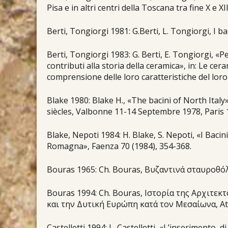
Pisa e in altri centri della Toscana tra fine X e XI
Berti, Tongiorgi 1981: G.Berti, L. Tongiorgi, I b
Berti, Tongiorgi 1983: G. Berti, E. Tongiorgi, «Pe
contributi alla storia della ceramica», in: Le ce
comprensione delle loro caratteristiche del loro
Blake 1980: Blake H., «The bacini of North Ital
siècles, Valbonne 11-14 Septembre 1978, Paris 
Blake, Nepoti 1984: H. Blake, S. Nepoti, «I Bacini
Romagna», Faenza 70 (1984), 354-368.
Bouras 1965: Ch. Bouras, Βυζαντινά σταυροθόλ
Bouras 1994: Ch. Bouras, Ιστορία της Αρχιτεκ
και την Δυτική Ευρώπη κατά τον Μεσαίωνα, Αt
Castelletti 1994: L. Castelletti, «L’inserimento d