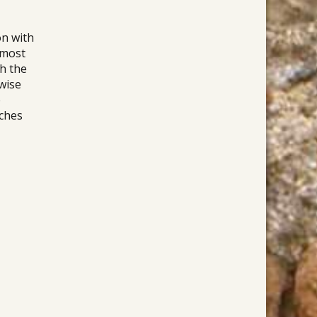
on with
 most
gh the
wise
e
rches