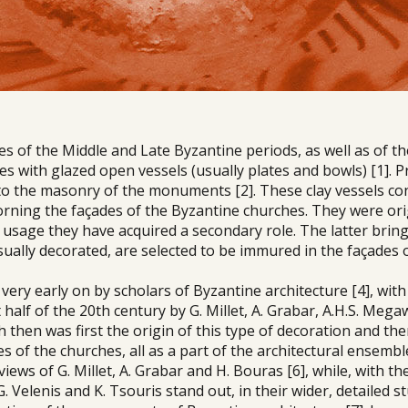
s of the Middle and Late Byzantine periods, as well as of th
s with glazed open vessels (usually plates and bowls) [1]. P
nto the masonry of the monuments [2]. These clay vessels co
orning the façades of the Byzantine churches. They were ori
l usage they have acquired a secondary role. The latter brin
usually decorated, are selected to be immured in the façades 
very early on by scholars of Byzantine architecture [4], with
t half of the 20th century by G. Millet, A. Grabar, A.H.S. Mega
 then was first the origin of this type of decoration and th
s of the churches, all as a part of the architectural ensembl
 views of G. Millet, A. Grabar and H. Bouras [6], while, with th
. Velenis and K. Tsouris stand out, in their wider, detailed s