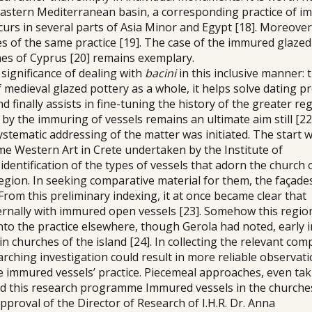
e eastern Mediterranean basin, a corresponding practice of 
urs in several parts of Asia Minor and Egypt [18]. Moreover
 of the same practice [19]. The case of the immured glazed
hes of Cyprus [20] remains exemplary.
significance of dealing with
bacini
in this inclusive manner: 
 medieval glazed pottery as a whole, it helps solve dating 
finally assists in fine-tuning the history of the greater re
y the immuring of vessels remains an ultimate aim still [22
systematic addressing of the matter was initiated. The start 
e Western Art in Crete undertaken by the Institute of
dentification of the types of vessels that adorn the church 
gion. In seeking comparative material for them, the façade
From this preliminary indexing, it at once became clear that
rnally with immured open vessels [23]. Somehow this regio
nto the practice elsewhere, though Gerola had noted, early i
in churches of the island [24]. In collecting the relevant co
arching investigation could result in more reliable observat
he immured vessels’ practice. Piecemeal approaches, even tak
d this research programme Immured vessels in the churche
approval of the Director of Research of Ι.Η.R. Dr. Anna