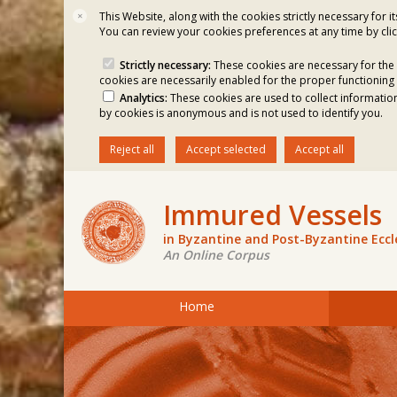
This Website, along with the cookies strictly necessary for i
✕
You can review your cookies preferences at any time by clic
Strictly necessary:
These cookies are necessary for the 
cookies are necessarily enabled for the proper functioning 
Analytics:
These cookies are used to collect information
by cookies is anonymous and is not used to identify you.
Reject all
Accept selected
Accept all
Immured Vessels
in Byzantine and Post-Byzantine Ecc
An Online Corpus
Home