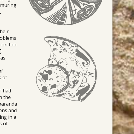
immuring
,
their
problems
gion too
].
was
of
s of
n had
n the
mparanda
ions and
ing in a
s of