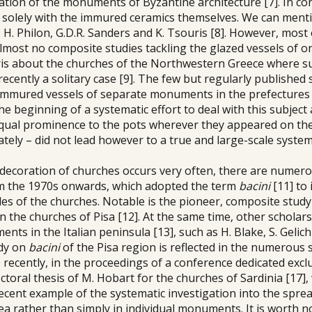
tion of the monuments of Byzantine architecture [7]. In con
d solely with the immured ceramics themselves. We can ment
H. Philon, G.D.R. Sanders and K. Tsouris [8]. However, most
lmost no composite studies tackling the glazed vessels of on
uris about the churches of the Northwestern Greece where s
ecently a solitary case [9]. The few but regularly published 
immured vessels of separate monuments in the prefectures
he beginning of a systematic effort to deal with this subject
 equal prominence to the pots wherever they appeared on th
ely – did not lead however to a true and large-scale system
or decoration of churches occurs very often, there are numer
rom the 1970s onwards, which adopted the term
bacini
[11] to 
es of the churches. Notable is the pioneer, composite study 
n the churches of Pisa [12]. At the same time, other scholar
ts in the Italian peninsula [13], such as H. Blake, S. Gelichi
udy on
bacini
of the Pisa region is reflected in the numerous 
e recently, in the proceedings of a conference dedicated excl
ctoral thesis of M. Hobart for the churches of Sardinia [17]
ecent example of the systematic investigation into the sprea
ea rather than simply in individual monuments. It is worth n