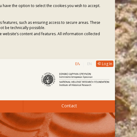
ou have the option to select the cookies you wish to accept.
s features, such as ensuring access to secure areas. These
ot be technically possible.
 website’s content and features. All information collected
ΕΛΛΗΝΙΚΆ
ENGLISH
Log In
Contact