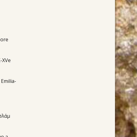
iore
X-XVe
 Emilia-
Ισλάμ
no a