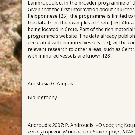
Lambropoulou, in the broader programme of the 
Given that the first information about churche
Peloponnese [25], the programme is limited to 
the data from the examples of Crete [26]. Alre
being located in Crete. Part of the rich materia
programme’s website. The data already publish
decorated with immured vessels [27], will be co
relevant research to other areas, such as Cen
with immured vessels are known [28].
Anastasia G. Yangaki
Bibliography
Androudis 2007: P. Androudis, «Ο ναός της Κ
εντοιχισμένος γλυπτός του διάκοσμος», ΔΧΑΕ per.