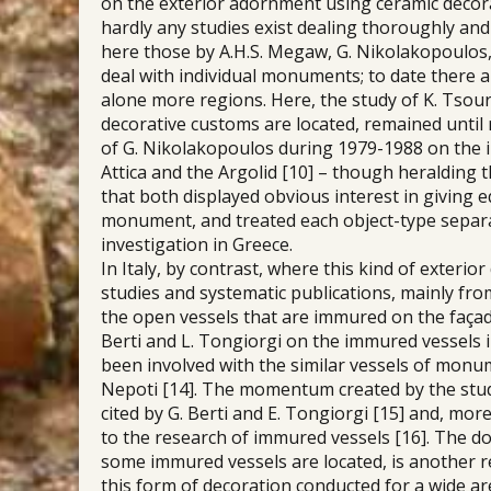
on the exterior adornment using ceramic decora
hardly any studies exist dealing thoroughly an
here those by A.H.S. Megaw, G. Nikolakopoulos, 
deal with individual monuments; to date there a
alone more regions. Here, the study of K. Tso
decorative customs are located, remained until r
of G. Nikolakopoulos during 1979-1988 on the 
Attica and the Argolid [10] – though heralding t
that both displayed obvious interest in giving
monument, and treated each object-type separat
investigation in Greece.
In Italy, by contrast, where this kind of exteri
studies and systematic publications, mainly f
the open vessels that are immured on the façad
Berti and L. Tongiorgi on the immured vessels i
been involved with the similar vessels of monumen
Nepoti [14]. The momentum created by the st
cited by G. Berti and E. Tongiorgi [15] and, mor
to the research of immured vessels [16]. The do
some immured vessels are located, is another r
this form of decoration conducted for a wide ar