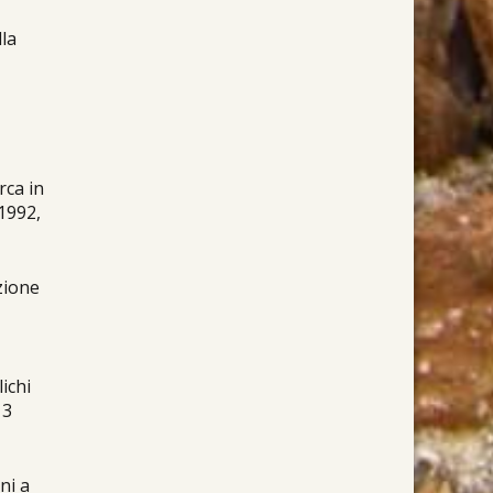
lla
rca in
 1992,
azione
lichi
13
ni a