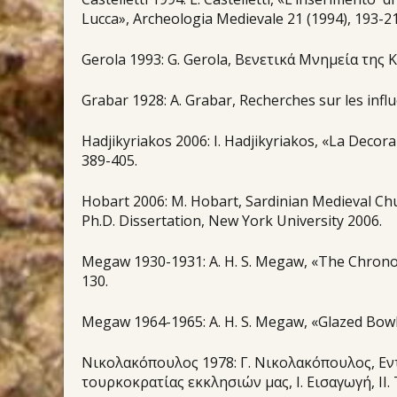
Lucca», Archeologia Medievale 21 (1994), 193-21
Gerola 1993: G. Gerola, Βενετικά Μνημεία της Κρ
Grabar 1928: A. Grabar, Recherches sur les influ
Hadjikyriakos 2006: Ι. Hadjikyriakos, «La Decora
389-405.
Hobart 2006: Μ. Hobart, Sardinian Medieval Ch
Ph.D. Dissertation, New York University 2006.
Megaw 1930-1931: Α. H. S. Megaw, «The Chrono
130.
Megaw 1964-1965: A. H. S. Megaw, «Glazed Bowls 
Νικολακόπουλος 1978: Γ. Νικολακόπουλος, Εντ
τουρκοκρατίας εκκλησιών μας, Ι. Εισαγωγή, ΙΙ