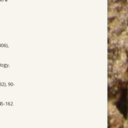
006),
logy,
2), 90-
45-162.