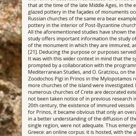
that at the time of the late Middle Ages, in th
glazed pottery in the façades of monuments occ
Russian churches of the same era bear examples
pottery in the interior of Post-Byzantine churc
All the aforementioned studies have shown the 
study offers important information the study of
of the monument in which they are immured, and 
[21]. Deducing the purpose or purposes served b
It was with this wider context in mind that the 
prompted by a collaboration with the programm
Mediterranean Studies, and O. Gratziou, on the i
Zoodochos Pigi in Prinos in the Mylopotamos re
more churches of the island were investigated. 
numerous churches of Crete are decorated exte
not been taken notice of in previous research i
20th century, the existence of immured vessels 
for Prinos, it became obvious that only an over
in a better understanding of the diffusion of t
single region, were not adequate. Thus emerge
Greece: an online corpus: it is hosted, with the 