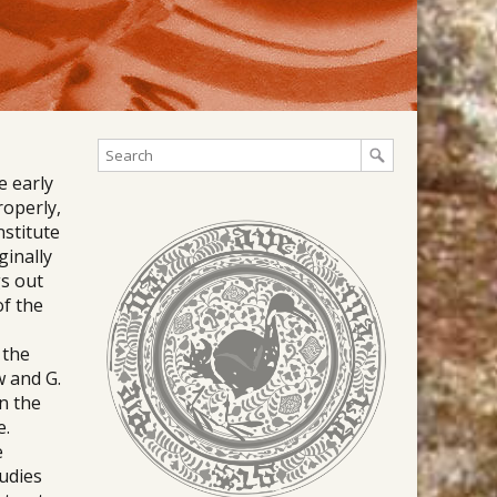
e early
roperly,
nstitute
ginally
gs out
of the
 the
w and G.
en the
e.
e
tudies