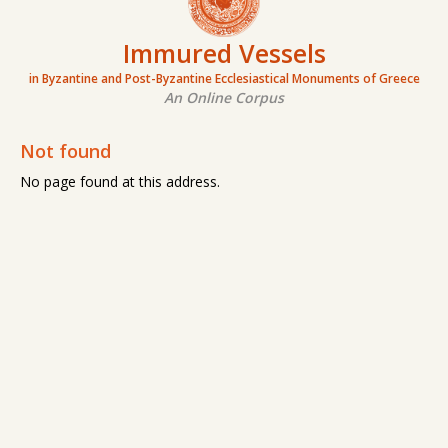
Immured Vessels
in Byzantine and Post-Byzantine Ecclesiastical Monuments of Greece
An Online Corpus
Not found
No page found at this address.