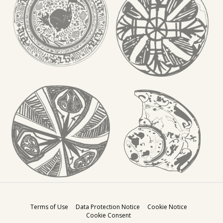
Terms of Use
Data Protection Notice
Cookie Notice
Cookie Consent