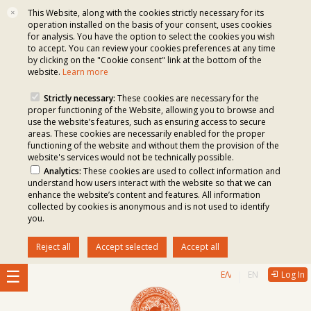
This Website, along with the cookies strictly necessary for its
✕
operation installed on the basis of your consent, uses cookies
for analysis. You have the option to select the cookies you wish
to accept. You can review your cookies preferences at any time
by clicking on the "Cookie consent" link at the bottom of the
website.
Learn more
Strictly necessary:
These cookies are necessary for the
proper functioning of the Website, allowing you to browse and
use the website’s features, such as ensuring access to secure
areas. These cookies are necessarily enabled for the proper
functioning of the website and without them the provision of the
website's services would not be technically possible.
Analytics:
These cookies are used to collect information and
understand how users interact with the website so that we can
enhance the website’s content and features. All information
collected by cookies is anonymous and is not used to identify
you.
Reject all
Accept selected
Accept all
ΕΛΛΗΝΙΚΆ
ENGLISH
Log In